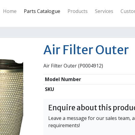
ineering Industries Ltd
Home
Parts Catalogue
Products
Services
Custo
Air Filter Outer
Air Filter Outer (P0004912)
Model Number
SKU
Enquire about this produ
Leave a message for our sales team, an
requirements!