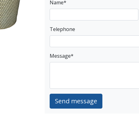
Name
*
Telephone
Message
*