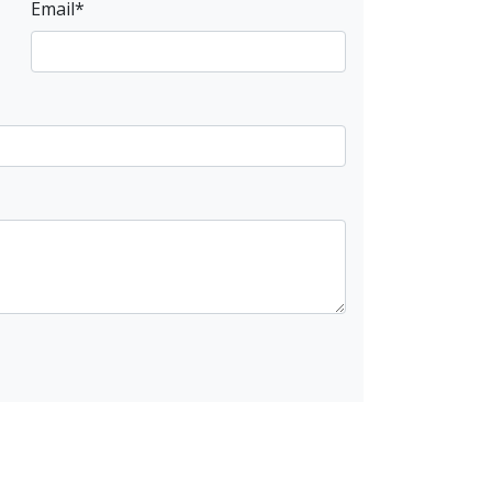
Email
*