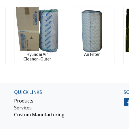
Hyundai Air
Air Filter
Cleaner-Outer
QUICK LINKS
SO
Products
Services
Custom Manufacturing