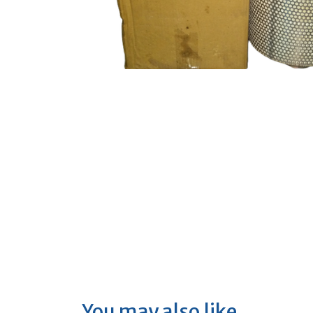
You may also like