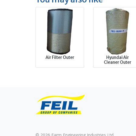
Air Filter Outer
Hyundai Air
Cleaner Outer
© 2026 Farm Engineering Industries Ltd