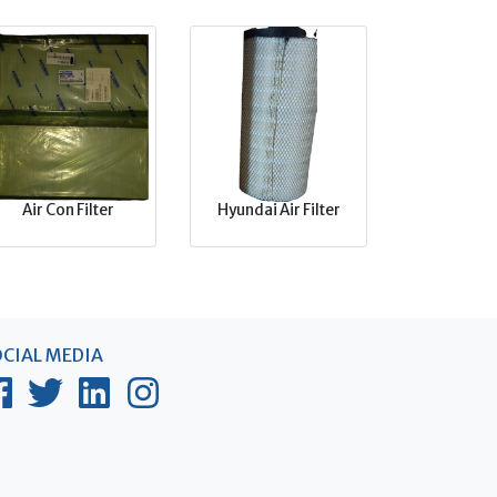
Air Con Filter
Hyundai Air Filter
CIAL MEDIA