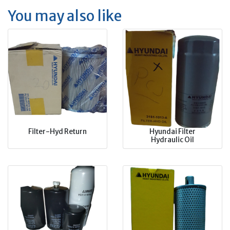
You may also like
Filter-Hyd Return
Hyundai Filter
Hydraulic Oil