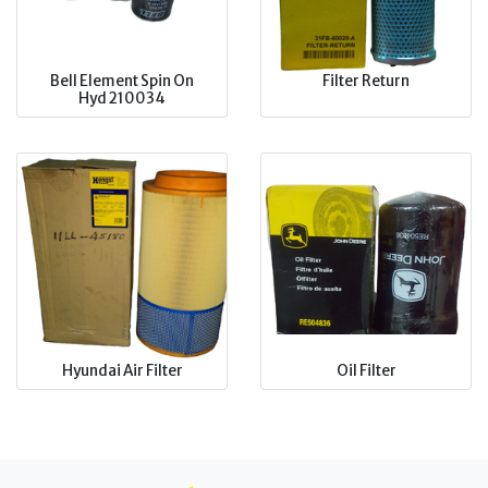
Bell Element Spin On
Filter Return
Hyd 210034
Hyundai Air Filter
Oil Filter