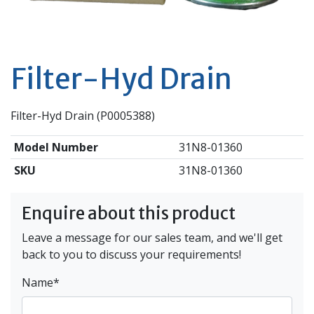
Filter-Hyd Drain
Filter-Hyd Drain (P0005388)
Model Number
31N8-01360
SKU
31N8-01360
Enquire about this product
Leave a message for our sales team, and we'll get
back to you to discuss your requirements!
Name
*