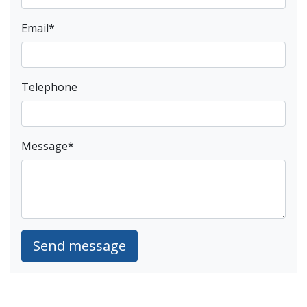
Email
*
Telephone
Message
*