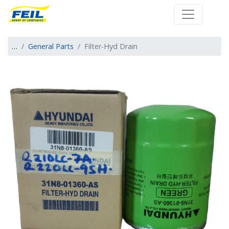
Farm Engineering 
…
General Parts
Filter-Hyd Drain