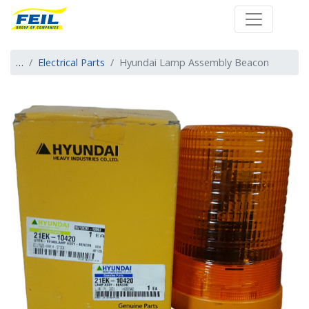
Farm Engineering 
…
Electrical Parts
Hyundai Lamp Assembly Beacon