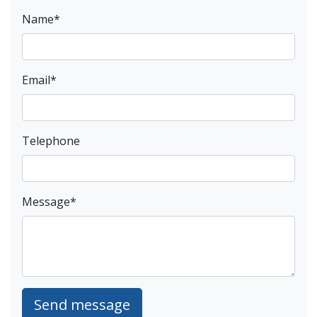
Name
*
Email
*
Telephone
Message
*