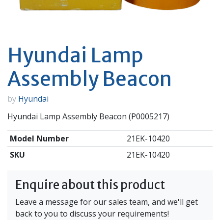
Hyundai Lamp
Assembly Beacon
by
Hyundai
Hyundai Lamp Assembly Beacon (P0005217)
Model Number
21EK-10420
SKU
21EK-10420
Enquire about this product
Leave a message for our sales team, and we'll get
back to you to discuss your requirements!