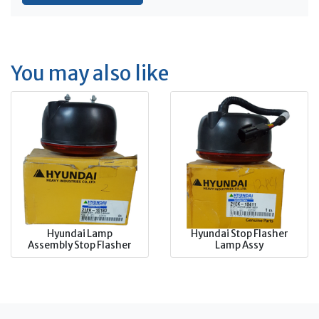
You may also like
Hyundai Lamp
Hyundai Stop Flasher
Assembly Stop Flasher
Lamp Assy